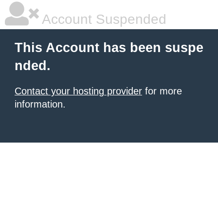
Account Suspended
This Account has been suspe
nded.
Contact your hosting provider
for more
information.