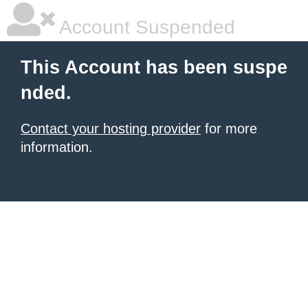
Account Suspended
This Account has been suspe
nded.
Contact your hosting provider
for more
information.