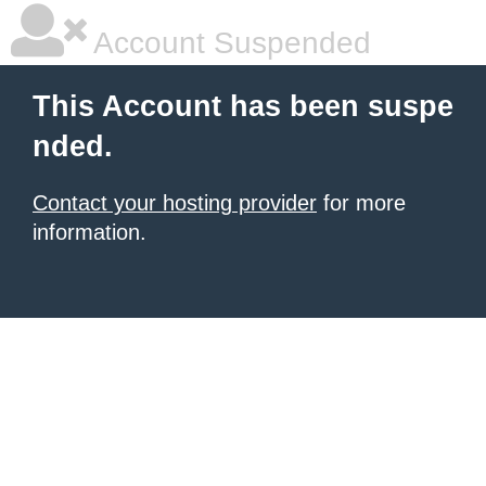
Account Suspended
This Account has been suspe
nded.
Contact your hosting provider
for more
information.