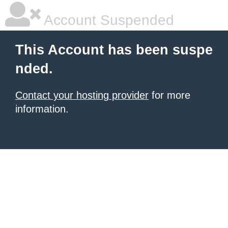
Account Suspended
This Account has been suspe
nded.
Contact your hosting provider
for more
information.