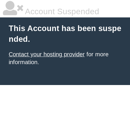
Account Suspended
This Account has been suspe
nded.
Contact your hosting provider
for more
information.